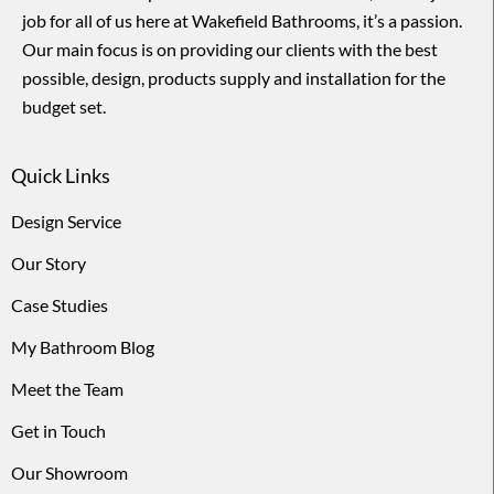
job for all of us here at Wakefield Bathrooms, it’s a passion.
Our main focus is on providing our clients with the best
possible, design, products supply and installation for the
budget set.
Quick Links
Design Service
Our Story
Case Studies
My Bathroom Blog
Meet the Team
Get in Touch
Our Showroom