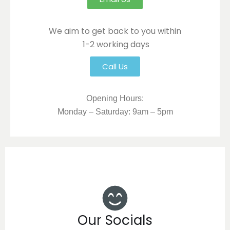
We aim to get back to you within
1-2 working days
Call Us
Opening Hours:
Monday – Saturday: 9am – 5pm
Our Socials