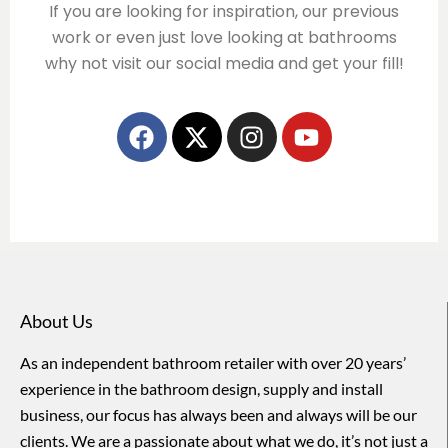
If you are looking for inspiration, our previous
work or even just love looking at bathrooms
why not visit our social media and get your fill!
About Us
As an independent bathroom retailer with over 20 years’
experience in the bathroom design, supply and install
business, our focus has always been and always will be our
clients. We are a passionate about what we do, it’s not just a