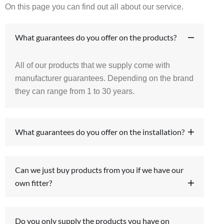
On this page you can find out all about our service.
What guarantees do you offer on the products?
All of our products that we supply come with
manufacturer guarantees. Depending on the brand
they can range from 1 to 30 years.
What guarantees do you offer on the installation?
Can we just buy products from you if we have our
own fitter?
Do you only supply the products you have on