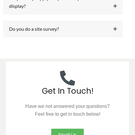
display?
Do you do a site survey?
Get In Touch!
Have we not answered your questions?
Feel free to get in touch below!
Email Us