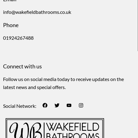
info@wakefieldbathrooms.co.uk
Phone
01924267488
Connect with us
Follow us on social media today to receive updates on the
latest news and special offers.
Social Network: