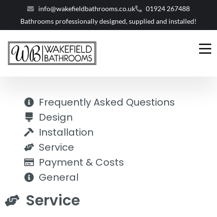
info@wakefieldbathrooms.co.uk
01924 267488
Bathrooms professionally designed, supplied and installed!
Frequently Asked Questions
Design
Installation
Service
Payment & Costs
General
Service