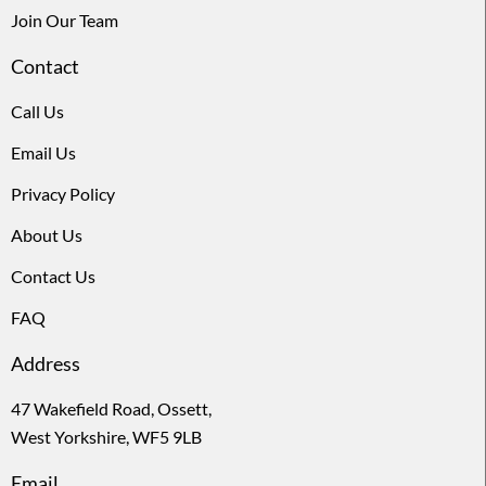
Join Our Team
Contact
Call Us
Email Us
Privacy Policy
About Us
Contact Us
FAQ
Address
47 Wakefield Road, Ossett,
West Yorkshire, WF5 9LB
Email