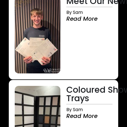
Meet Our Newly
By Sam
Read More
Coloured Sho
Trays
By Sam
Read More