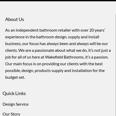
About Us
As an independent bathroom retailer with over 20 years’
experience in the bathroom design, supply and install
business, our focus has always been and always will be our
clients. We are a passionate about what we do, it’s not just a
job for all of us here at Wakefield Bathrooms, it’s a passion.
Our main focus is on providing our clients with the best
possible, design, products supply and installation for the
budget set.
Quick Links
Design Service
Our Story