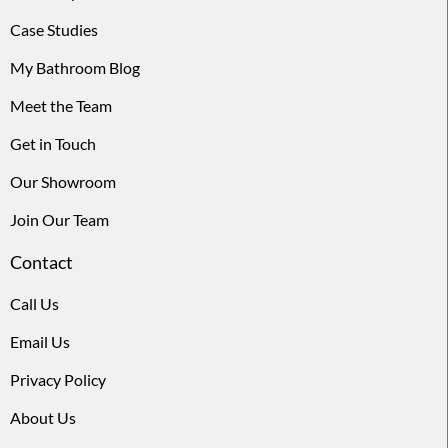
Case Studies
My Bathroom Blog
Meet the Team
Get in Touch
Our Showroom
Join Our Team
Contact
Call Us
Email Us
Privacy Policy
About Us