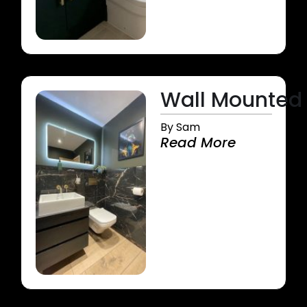
Wall Mounted 
By Sam
Read More