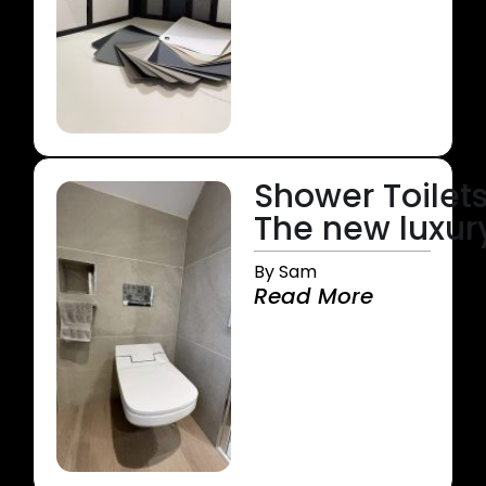
Shower Toilets
The new luxur
By Sam
Read More