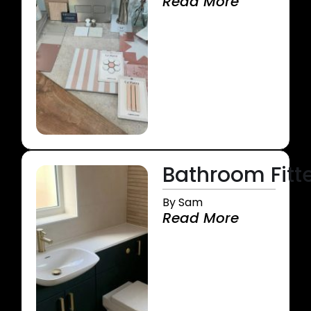
Read More
Bathroom Fitte
By Sam
Read More