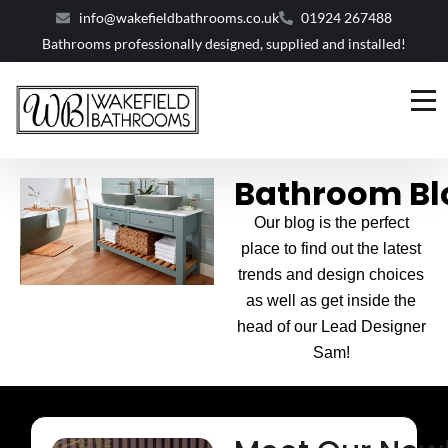
info@wakefieldbathrooms.co.uk
01924 267488
Bathrooms professionally designed, supplied and installed!
Bathroom Bl
Our blog is the perfect
place to find out the latest
trends and design choices
as well as get inside the
head of our Lead Designer
Sam!