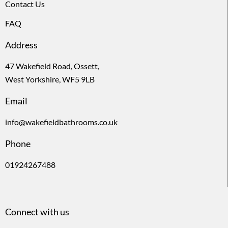
Contact Us
FAQ
Address
47 Wakefield Road, Ossett,
West Yorkshire, WF5 9LB
Email
info@wakefieldbathrooms.co.uk
Phone
01924267488
Connect with us