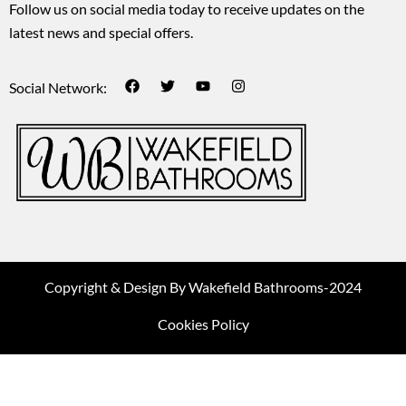
Follow us on social media today to receive updates on the
latest news and special offers.
Social Network:
Copyright & Design By Wakefield Bathrooms-2024
Cookies Policy