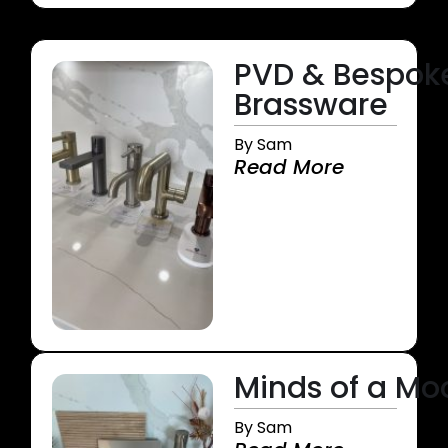
PVD & Bespok
Brassware
By Sam
Read More
Minds of a M
By Sam