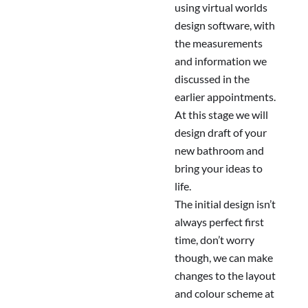
using virtual worlds
design software, with
the measurements
and information we
discussed in the
earlier appointments.
At this stage we will
design draft of your
new bathroom and
bring your ideas to
life.
The initial design isn’t
always perfect first
time, don’t worry
though, we can make
changes to the layout
and colour scheme at