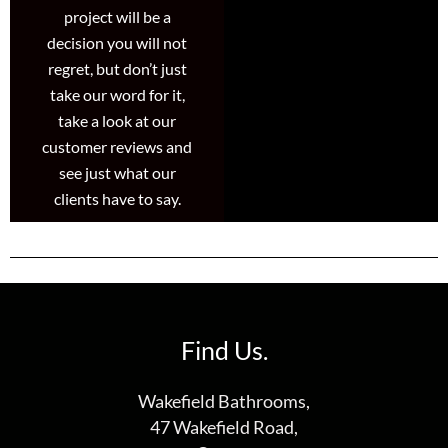
project will be a
decision you will not
regret, but don’t just
take our word for it,
take a look at our
customer reviews and
see just what our
clients have to say.
Find Us.
Wakefield Bathrooms,
47 Wakefield Road,