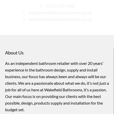
01924 267488
info@wakefieldbathrooms.co.uk
www.wakefieldbathrooms.co.uk
About Us
As an independent bathroom retailer with over 20 years’
experience in the bathroom design, supply and install
business, our focus has always been and always will be our
clients. We are a passionate about what we do, it’s not just a
job for all of us here at Wakefield Bathrooms, it’s a passion.
Our main focus is on providing our clients with the best
possible, design, products supply and installation for the
budget set.