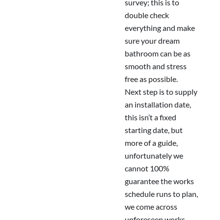
survey; this is to
double check
everything and make
sure your dream
bathroom can be as
smooth and stress
free as possible.
Next step is to supply
an installation date,
this isn’t a fixed
starting date, but
more of a guide,
unfortunately we
cannot 100%
guarantee the works
schedule runs to plan,
we come across
unforeseen works