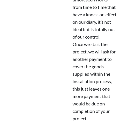
from time to time that
have a knock-on effect
on our diary, it’s not
ideal but is totally out
of our control.
Once we start the
project, we will ask for
another payment to
cover the goods
supplied within the
installation process,
this just leaves one
more payment that
would be due on
completion of your
project.