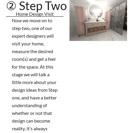
② Step Two
Home Design Visit
Now we move on to
step two, one of our
expert designers will
visit your home,
measure the desired
room(s) and get a feel
for the space. At this
stage we will talk a
little more about your
design ideas from Step
one, and have a better
understanding of
whether or not that
design can become
reality. It’s always