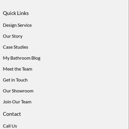
Quick Links
Design Service
Our Story
Case Studies
My Bathroom Blog
Meet the Team
Get in Touch
Our Showroom
Join Our Team
Contact
Call Us