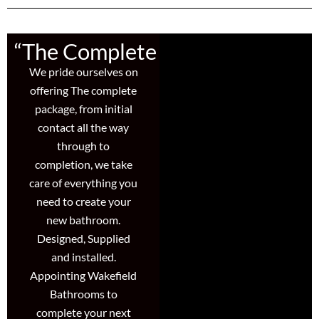
“The Complete Package”
We pride ourselves on
offering The complete
package, from initial
contact all the way
through to
completion, we take
care of everything you
need to create your
new bathroom.
Designed, Supplied
and installed.
Appointing Wakefield
Bathrooms to
complete your next