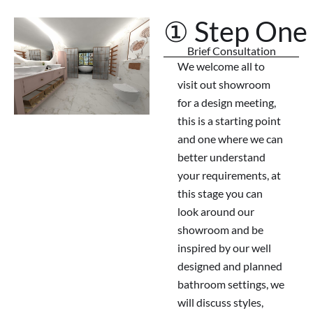
① Step One
Brief Consultation
We welcome all to
visit out showroom
for a design meeting,
this is a starting point
and one where we can
better understand
your requirements, at
this stage you can
look around our
showroom and be
inspired by our well
designed and planned
bathroom settings, we
will discuss styles,