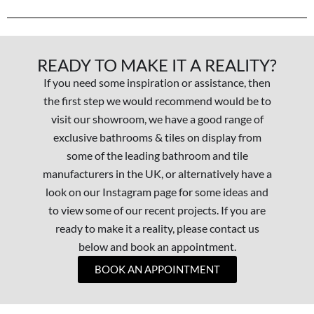
READY TO MAKE IT A REALITY?
If you need some inspiration or assistance, then
the first step we would recommend would be to
visit our showroom, we have a good range of
exclusive bathrooms & tiles on display from
some of the leading bathroom and tile
manufacturers in the UK, or alternatively have a
look on our Instagram page for some ideas and
to view some of our recent projects. If you are
ready to make it a reality, please contact us
below and book an appointment.
BOOK AN APPOINTMENT