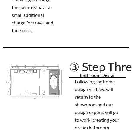
this, we may have a
small additional
charge for travel and
time costs.
③ Step Thr
Bathroom Design
Following the home
design visit, we will
return to the
showroom and our
design experts will go
to work; creating your
dream bathroom