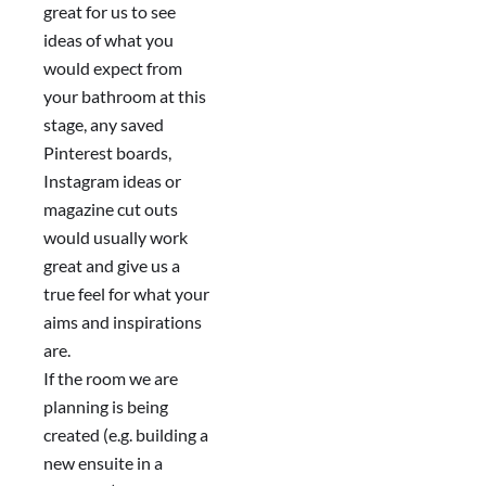
great for us to see
ideas of what you
would expect from
your bathroom at this
stage, any saved
Pinterest boards,
Instagram ideas or
magazine cut outs
would usually work
great and give us a
true feel for what your
aims and inspirations
are.
If the room we are
planning is being
created (e.g. building a
new ensuite in a