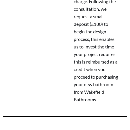
charge. Following the
consultation, we
request a small
deposit (£180) to
begin the design
process, this enables
us to invest the time
your project requires,
this is reimbursed as a
credit when you
proceed to purchasing
your new bathroom
from Wakefield
Bathrooms.