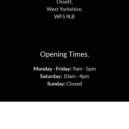
Ossett,
West Yorkshire,
WF5 9LB
Opening Times.
Monday - Friday:
9am - 5pm
Saturday:
10am - 4pm
Sunday:
Closed
Get in Touch.