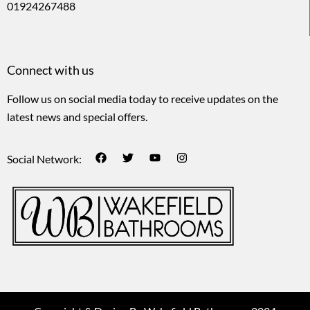
01924267488
Connect with us
Follow us on social media today to receive updates on the
latest news and special offers.
Social Network: