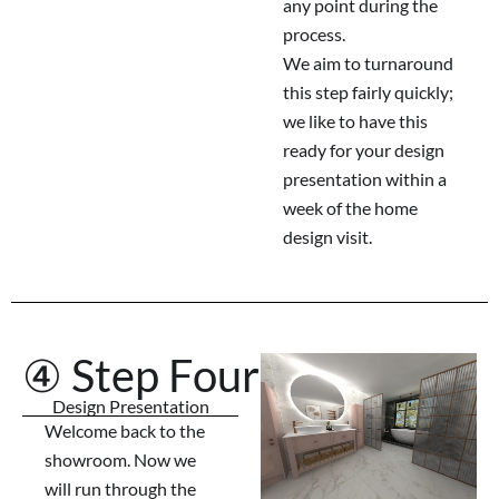
any point during the
process.
We aim to turnaround
this step fairly quickly;
we like to have this
ready for your design
presentation within a
week of the home
design visit.
④ Step Four
Design Presentation
Welcome back to the
showroom. Now we
will run through the