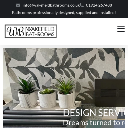
info@wakefieldbathrooms.co.uk
01924 267488
Bathrooms professionally designed, supplied and installed!
DESIGN SERVI
Dreams turned to re