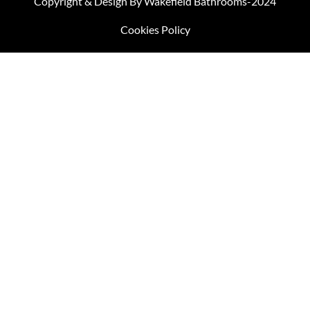
Copyright & Design By Wakefield Bathrooms-2024
Cookies Policy