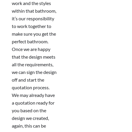
work and the styles
within that bathroom,
it’s our responsibility
to work together to
make sure you get the
perfect bathroom.
Once we are happy
that the design meets
all the requirements,
we can sign the design
off and start the
quotation process.
We may already have
a quotation ready for
you based on the
design we created,
again, this can be