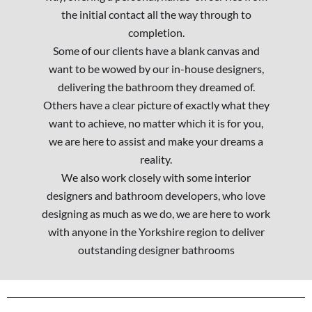
the initial contact all the way through to
completion.
Some of our clients have a blank canvas and
want to be wowed by our in-house designers,
delivering the bathroom they dreamed of.
Others have a clear picture of exactly what they
want to achieve, no matter which it is for you,
we are here to assist and make your dreams a
reality.
We also work closely with some interior
designers and bathroom developers, who love
designing as much as we do, we are here to work
with anyone in the Yorkshire region to deliver
outstanding designer bathrooms