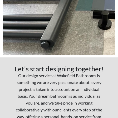
Let’s start designing together!
Our design service at Wakefield Bathrooms is
something we are very passionate about; every
project is taken into account on an individual
basis. Your dream bathroom is as individual as
you are, and we take pride in working
collaboratively with our clients every step of the
way, offering a personal, hands-on service from