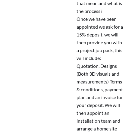
that mean and what is
the process?
Once we have been
appointed we ask for a
15% deposit, we will
then provide you with
a project job pack, this
will include:
Quotation, Designs
(Both 3D visuals and
measurements) Terms
& conditions, payment
plan and an invoice for
your deposit. We will
then appoint an
installation team and
arrange a home site