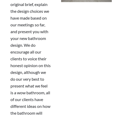
original brief, explain
the design choices we
have made based on
our meetings so far,
and present you with
your new bathroom
design. We do
encourage all our
clients to voice their
honest opinion on this
design, although we
do our very best to
present what we feel
is a wow bathroom, all
of our clients have
different ideas on how
the bathroom will