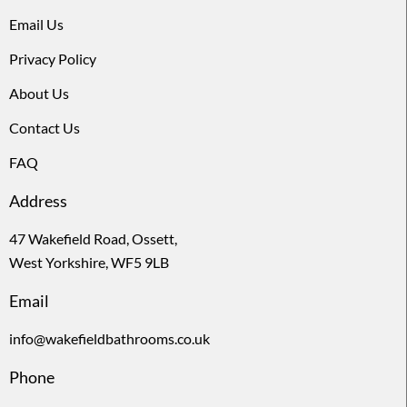
Email Us
Privacy Policy
About Us
Contact Us
FAQ
Address
47 Wakefield Road, Ossett,
West Yorkshire, WF5 9LB
Email
info@wakefieldbathrooms.co.uk
Phone