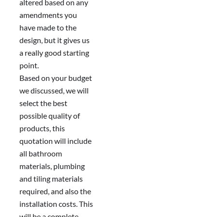
altered based on any
amendments you
have made to the
design, but it gives us
a really good starting
point.
Based on your budget
we discussed, we will
select the best
possible quality of
products, this
quotation will include
all bathroom
materials, plumbing
and tiling materials
required, and also the
installation costs. This
will be a complete