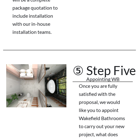
package quotation to
include installation
with our in-house
installation teams.
⑤ Step Five
Appointing WB
Once you are fully
satisfied with the
proposal, we would
like you to appoint
Wakefield Bathrooms
to carry out your new
project, what does