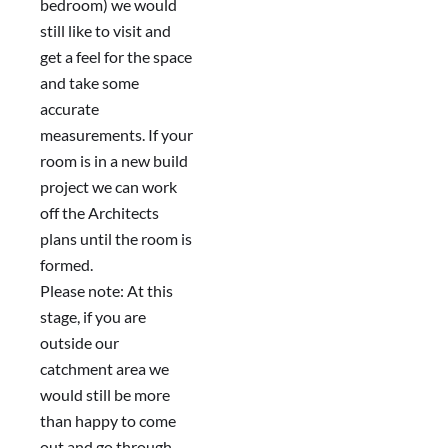
bedroom) we would
still like to visit and
get a feel for the space
and take some
accurate
measurements. If your
room is in a new build
project we can work
off the Architects
plans until the room is
formed.
Please note: At this
stage, if you are
outside our
catchment area we
would still be more
than happy to come
out and go through