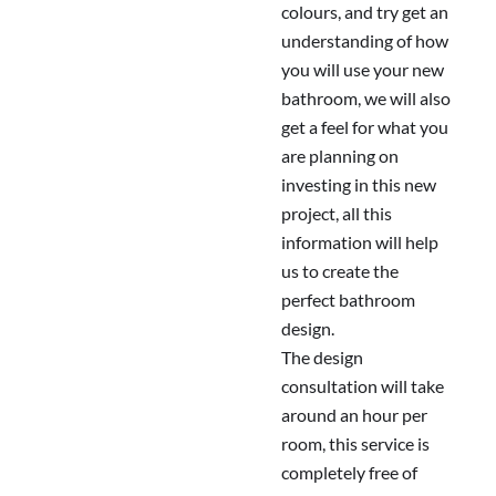
colours, and try get an
understanding of how
you will use your new
bathroom, we will also
get a feel for what you
are planning on
investing in this new
project, all this
information will help
us to create the
perfect bathroom
design.
The design
consultation will take
around an hour per
room, this service is
completely free of