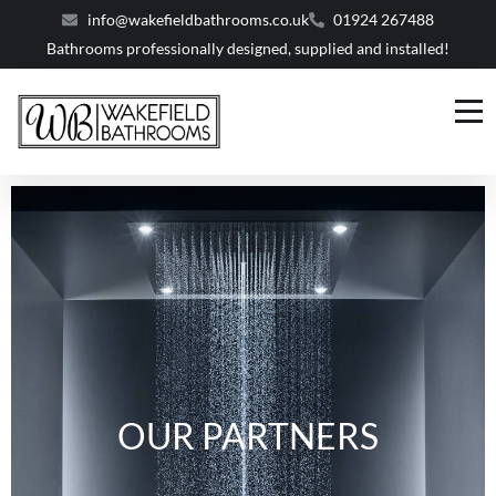
info@wakefieldbathrooms.co.uk
01924 267488
Bathrooms professionally designed, supplied and installed!
OUR PARTNERS