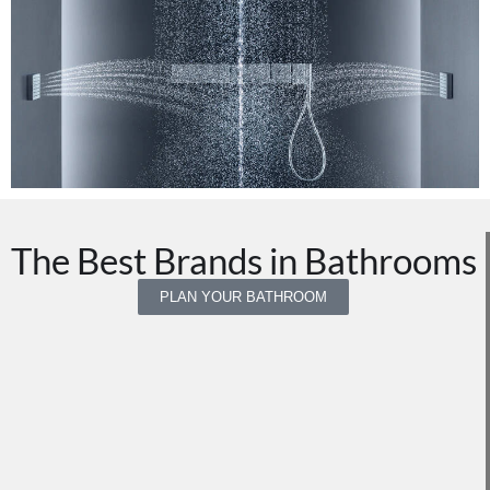
The Best Brands in Bathrooms
PLAN YOUR BATHROOM