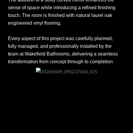
sense of space while introducing a refined finishing
touch. The room is finished with natural laurel oak
engineered vinyl flooring.
Every aspect of this project was carefully planned,
fully managed, and professionally installed by the
team at Wakefield Bathrooms, delivering a seamless
transformation from concept through to completion