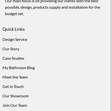
Our main focus is on providing our clients with the best
possible, design, products supply and installation for the
budget set.
Quick Links
Design Service
Our Story
Case Studies
My Bathroom Blog
Meet the Team
Get in Touch
Our Showroom
Join Our Team