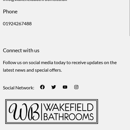
Phone
01924267488
Connect with us
Follow us on social media today to receive updates on the
latest news and special offers.
Social Network: