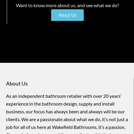
Want to know more about us, and see what we do?
About Us
About Us
As an independent bathroom retailer with over 20 years’
experience in the bathroom design, supply and install
business, our focus has always been and always will be our
clients. We are a passionate about what we do, it’s not just a
job for all of us here at Wakefield Bathrooms, it’s a passion.