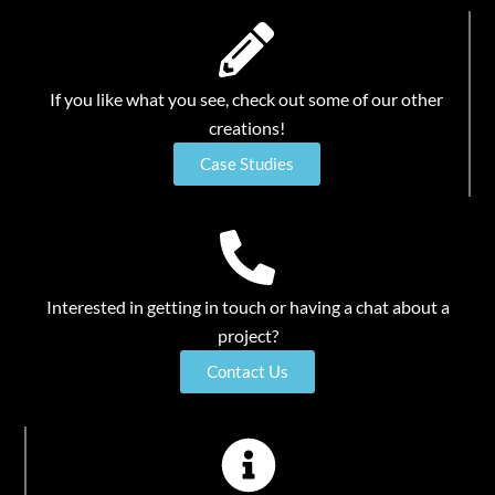
If you like what you see, check out some of our other
creations!
Case Studies
Interested in getting in touch or having a chat about a
project?
Contact Us