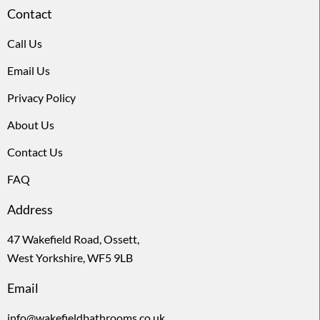
Contact
Call Us
Email Us
Privacy Policy
About Us
Contact Us
FAQ
Address
47 Wakefield Road, Ossett,
West Yorkshire, WF5 9LB
Email
info@wakefieldbathrooms.co.uk