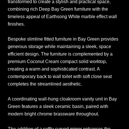
transformed to create a stylish and practical space,
combining rich Deep Bay Green furniture with the
timeless appeal of Earthsong White marble effect wall
finishes.
Bespoke slimline fitted furniture in Bay Green provides
generous storage while maintaining a sleek, space
efficient design. The furniture is complemented by a
premium Coconut Cream compact solid worktop,
creating a warm and sophisticated contrast. A
contemporary back to wall toilet with soft close seat
completes the streamlined aesthetic.
A coordinating wall-hung cloakroom vanity unit in Bay
Green features a sleek ceramic basin, paired with
modern bright chrome brassware throughout.
The addition of a softly curved mirror enhances the