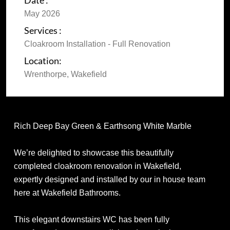
Date :
May 2026
Services :
Cloakroom Installation - Full Renovation
Location:
Wrenthorpe, Wakefield
Rich Deep Bay Green & Earthsong White Marble
We’re delighted to showcase this beautifully
completed cloakroom renovation in Wakefield,
expertly designed and installed by our in house team
here at Wakefield Bathrooms.
This elegant downstairs WC has been fully