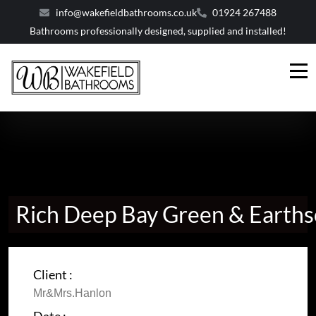
info@wakefieldbathrooms.co.uk
01924 267488
Bathrooms professionally designed, supplied and installed!
Rich Deep Bay Green & Earth
Client :
Mr&Mrs.Hanlon