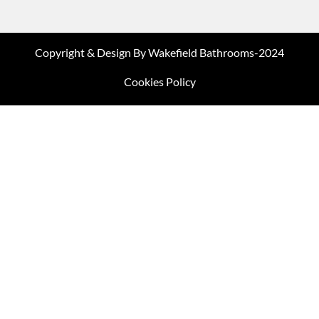
Copyright & Design By Wakefield Bathrooms-2024
Cookies Policy