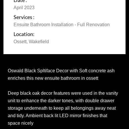
Date :
April 2023
Services :
Ensuite Bathroom Installation - Full Renovation
Location:
Ossett, Wakefield
Oswald Black Spltiface Decor with Soft concrete ash
enriches this new ensuite bathroom in ossett
Deep black oak decor features were used in the vanity
unit to enhance the darker tones, with double drawer
storage underneath to keep all belongings away neat
and tidy. Ambient back lit LED mirror finishes that
space nicely