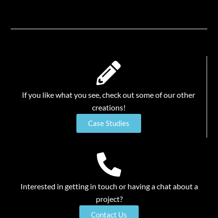
If you like what you see, check out some of our other
creations!
Case Studies
Interested in getting in touch or having a chat about a
project?
Contact Us