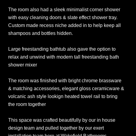
The room also had a sleek minimalist corner shower
with easy cleaning doors & slate effect shower tray.
Custom made recess niche added in to help keep all
shampoos and bottles hidden.
Large freestanding bathtub also gave the option to
relax and unwind with modern tall freestanding bath
shower mixer
The room was finished with bright chrome brassware
& matching accessories, elegant gloss ceramicware &
volcanic ash style lookign heated towel rail to bring
the room together
This space was crafted beautifully by our in house
design team and pulled together by our exert
installation team here at Wakefield Bathrooms