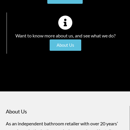
Want to know more about us, and see what we do?
About Us
About Us
As an independent bathroom retailer with over 20 years’