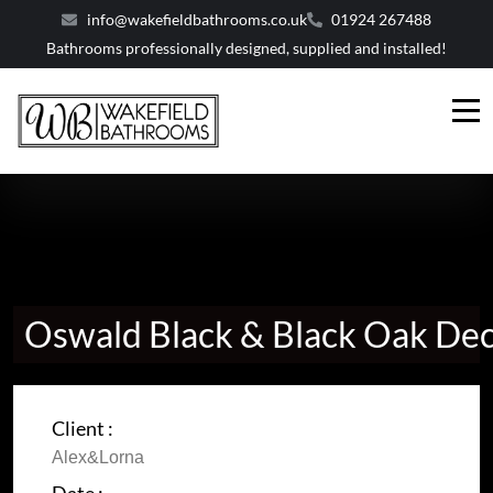
info@wakefieldbathrooms.co.uk
01924 267488
Bathrooms professionally designed, supplied and installed!
Oswald Black & Black Oak De
Client :
Alex&Lorna