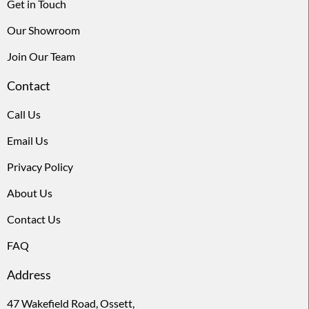
Get in Touch
Our Showroom
Join Our Team
Contact
Call Us
Email Us
Privacy Policy
About Us
Contact Us
FAQ
Address
47 Wakefield Road, Ossett,