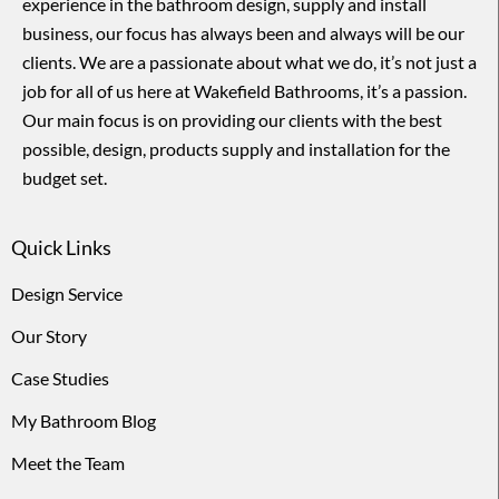
experience in the bathroom design, supply and install
business, our focus has always been and always will be our
clients. We are a passionate about what we do, it’s not just a
job for all of us here at Wakefield Bathrooms, it’s a passion.
Our main focus is on providing our clients with the best
possible, design, products supply and installation for the
budget set.
Quick Links
Design Service
Our Story
Case Studies
My Bathroom Blog
Meet the Team