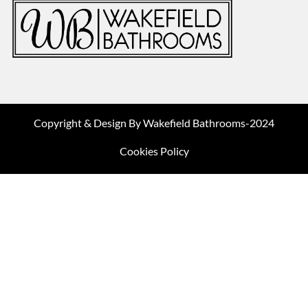
Copyright & Design By Wakefield Bathrooms-2024
Cookies Policy