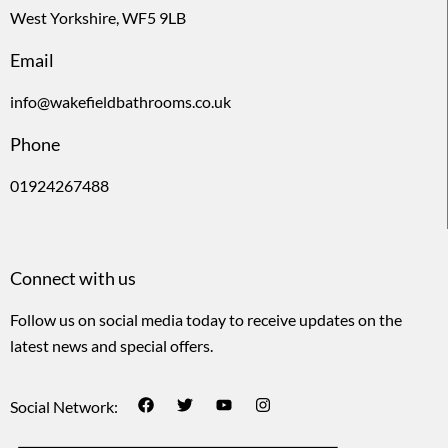
West Yorkshire, WF5 9LB
Email
info@wakefieldbathrooms.co.uk
Phone
01924267488
Connect with us
Follow us on social media today to receive updates on the
latest news and special offers.
Social Network: