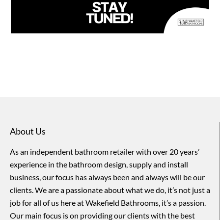
About Us
As an independent bathroom retailer with over 20 years’
experience in the bathroom design, supply and install
business, our focus has always been and always will be our
clients. We are a passionate about what we do, it’s not just a
job for all of us here at Wakefield Bathrooms, it’s a passion.
Our main focus is on providing our clients with the best