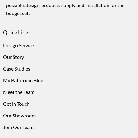
possible, design, products supply and installation for the
budget set.
Quick Links
Design Service
Our Story
Case Studies
My Bathroom Blog
Meet the Team
Get in Touch
Our Showroom
Join Our Team