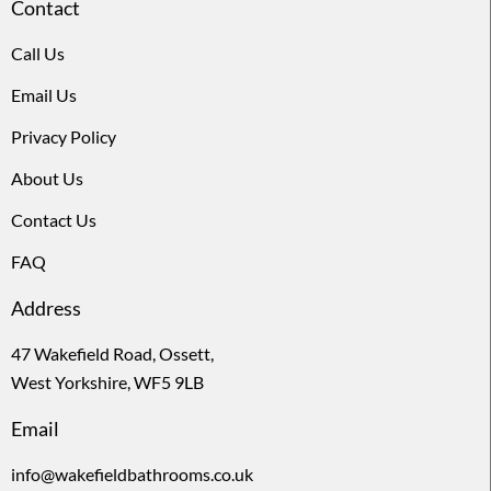
Contact
Call Us
Email Us
Privacy Policy
About Us
Contact Us
FAQ
Address
47 Wakefield Road, Ossett,
West Yorkshire, WF5 9LB
Email
info@wakefieldbathrooms.co.uk