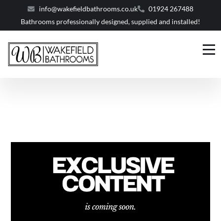
info@wakefieldbathrooms.co.uk
01924 267488
Bathrooms professionally designed, supplied and installed!