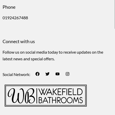
Phone
01924267488
Connect with us
Follow us on social media today to receive updates on the
latest news and special offers.
Social Network: