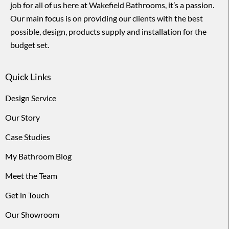
job for all of us here at Wakefield Bathrooms, it’s a passion.
Our main focus is on providing our clients with the best
possible, design, products supply and installation for the
budget set.
Quick Links
Design Service
Our Story
Case Studies
My Bathroom Blog
Meet the Team
Get in Touch
Our Showroom