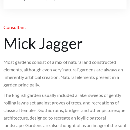
Consultant
Mick Jagger
Most gardens consist of a mix of natural and constructed
elements, although even very ‘natural’ gardens are always an
inherently artificial creation. Natural elements present in a
garden principally.
The English garden usually included a lake, sweeps of gently
rolling lawns set against groves of trees, and recreations of
classical temples, Gothic ruins, bridges, and other picturesque
architecture, designed to recreate an idyllic pastoral
landscape. Gardens are also thought of as an image of the soul