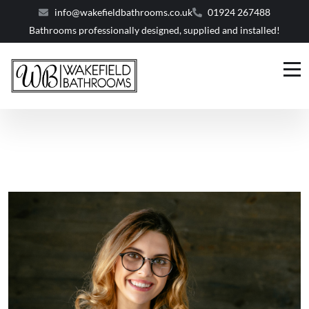
info@wakefieldbathrooms.co.uk
01924 267488
Bathrooms professionally designed, supplied and installed!