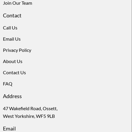
Join Our Team
Contact
Call Us
Email Us
Privacy Policy
About Us
Contact Us
FAQ
Address
47 Wakefield Road, Ossett,
West Yorkshire, WF5 9LB
Email