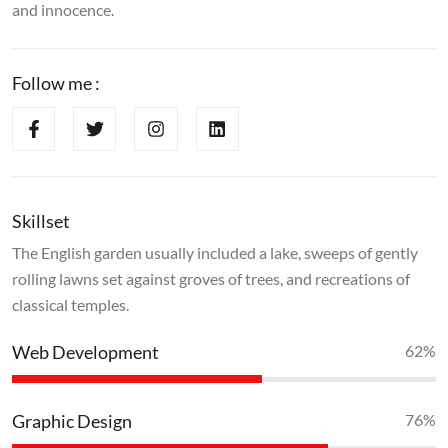
and innocence.
Follow me :
Skillset
The English garden usually included a lake, sweeps of gently
rolling lawns set against groves of trees, and recreations of
classical temples.
Web Development
70
%
Graphic Design
90
%