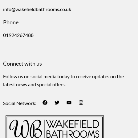
info@wakefieldbathrooms.co.uk
Phone
01924267488
Connect with us
Follow us on social media today to receive updates on the
latest news and special offers.
Social Network: