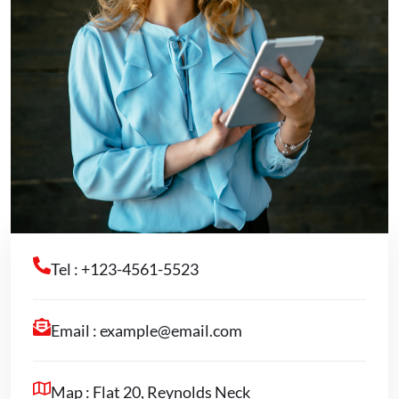
Tel : +123-4561-5523
Email :
example@email.com
Map : Flat 20, Reynolds Neck