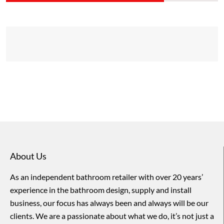
About Us
As an independent bathroom retailer with over 20 years’
experience in the bathroom design, supply and install
business, our focus has always been and always will be our
clients. We are a passionate about what we do, it’s not just a